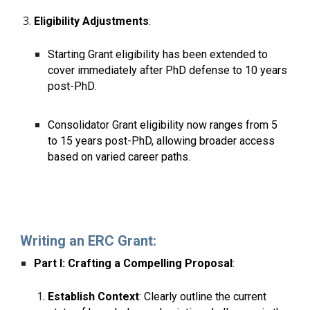
Eligibility Adjustments
:
Starting Grant eligibility has been extended to
cover immediately after PhD defense to 10 years
post-PhD.
Consolidator Grant eligibility now ranges from 5
to 15 years post-PhD, allowing broader access
based on varied career paths.
Writing an ERC Grant:
Part I: Crafting a Compelling Proposal
:
Establish Context
: Clearly outline the current