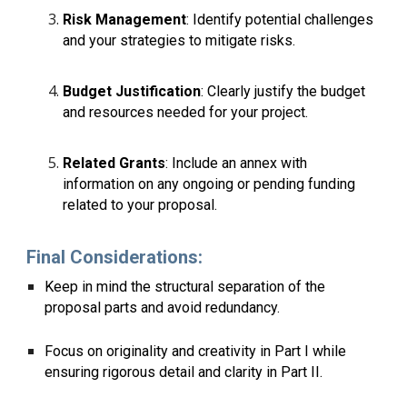
Risk Management
: Identify potential challenges
and your strategies to mitigate risks.
Budget Justification
: Clearly justify the budget
and resources needed for your project.
Related Grants
: Include an annex with
information on any ongoing or pending funding
related to your proposal.
Final Considerations:
Keep in mind the structural separation of the
proposal parts and avoid redundancy.
Focus on originality and creativity in Part I while
ensuring rigorous detail and clarity in Part II.