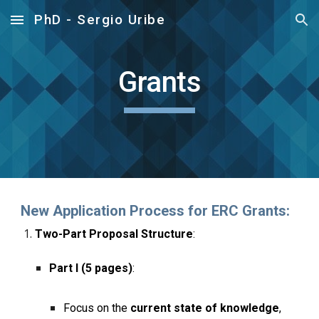
PhD - Sergio Uribe
Skip to main content
Skip to navigation
Grants
New Application Process for ERC Grants:
Two-Part Proposal Structure
:
Part I (5 pages)
:
Focus on the
current state of knowledge
,