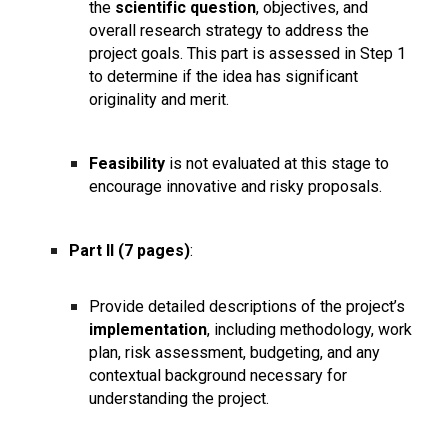
the
scientific question
, objectives, and
overall research strategy to address the
project goals. This part is assessed in Step 1
to determine if the idea has significant
originality and merit.
Feasibility
is not evaluated at this stage to
encourage innovative and risky proposals.
Part II (7 pages)
:
Provide detailed descriptions of the project’s
implementation
, including methodology, work
plan, risk assessment, budgeting, and any
contextual background necessary for
understanding the project.