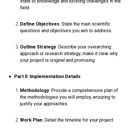
state of knowledge and existing challenges in the
field.
Define Objectives
: State the main scientific
questions and objectives you aim to address.
Outline Strategy
: Describe your overarching
approach or research strategy; make it clear why
your project is original and promising.
Part II: Implementation Details
:
Methodology
: Provide a comprehensive plan of
the methodologies you will employ, ensuring to
justify your approaches.
Work Plan
: Detail the timeline for your project.