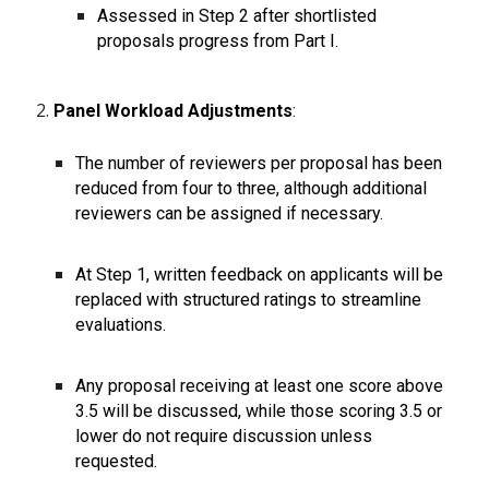
Assessed in Step 2 after shortlisted
proposals progress from Part I.
Panel Workload Adjustments
:
The number of reviewers per proposal has been
reduced from four to three, although additional
reviewers can be assigned if necessary.
At Step 1, written feedback on applicants will be
replaced with structured ratings to streamline
evaluations.
Any proposal receiving at least one score above
3.5 will be discussed, while those scoring 3.5 or
lower do not require discussion unless
requested.