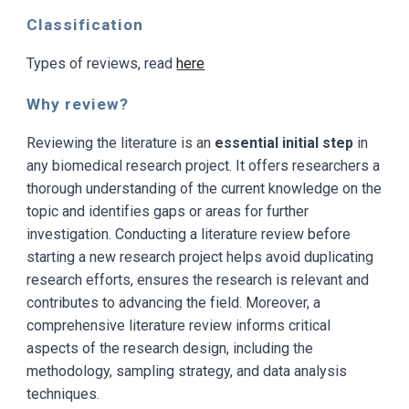
Classification
Types of reviews, read
here
Why review?
Reviewing the literature is an
essential initial step
in
any biomedical research project. It offers researchers a
thorough understanding of the current knowledge on the
topic and identifies gaps or areas for further
investigation. Conducting a literature review before
starting a new research project helps avoid duplicating
research efforts, ensures the research is relevant and
contributes to advancing the field. Moreover, a
comprehensive literature review informs critical
aspects of the research design, including the
methodology, sampling strategy, and data analysis
techniques.