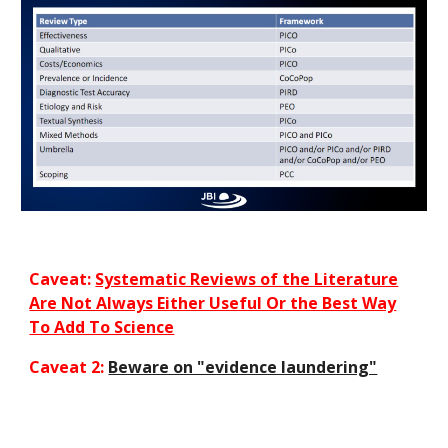
Caveat:
Systematic Reviews of the Literature
Are Not Always Either Useful Or the Best Way
To Add To Science
Caveat 2:
Beware on "evidence laundering"