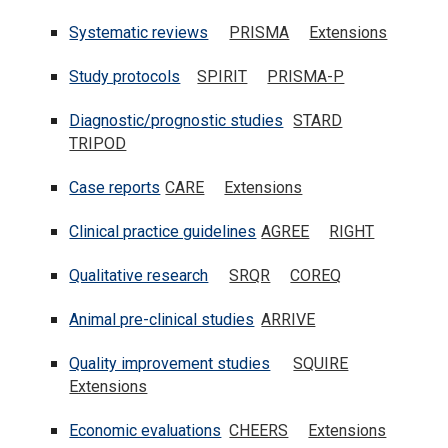
Systematic reviews
PRISMA
Extensions
Study protocols
SPIRIT
PRISMA-P
Diagnostic/prognostic studies
STARD
TRIPOD
Case reports
CARE
Extensions
Clinical practice guidelines
AGREE
RIGHT
Qualitative research
SRQR
COREQ
Animal pre-clinical studies
ARRIVE
Quality improvement studies
SQUIRE
Extensions
Economic evaluations
CHEERS
Extension
s