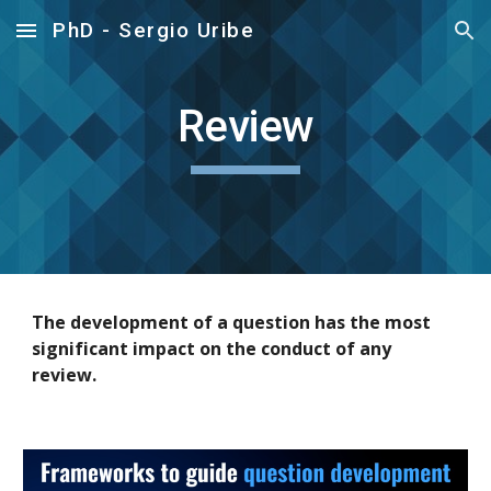
PhD - Sergio Uribe
Skip to main content
Skip to navigation
Review
The development of a question has the most
significant impact on the conduct of any
review.