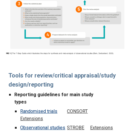
Tools for review/critical appraisal/study
design/reporting
Reporting guidelines for main study
types
Randomised trials
CONSORT
Extensions
Observational studies
STROBE
Extensions