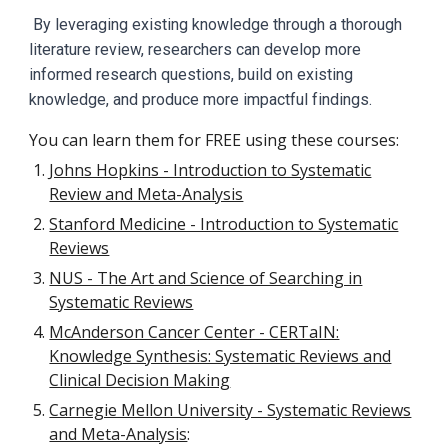
By leveraging existing knowledge through a thorough
literature review, researchers can develop more
informed research questions, build on existing
knowledge, and produce more impactful findings.
You can l
earn them for FREE using these courses:
Johns Hopkins - Introduction to Systematic
Review and Meta-Analysis
Stanford Medicine - Introduction to Systematic
Reviews
NUS - The Art and Science of Searching in
Systematic Reviews
McAnderson Cancer Center - CERTaIN:
Knowledge Synthesis: Systematic Reviews and
Clinical Decision Making
Carnegie Mellon University - Systematic Reviews
and Meta-Analysis
: