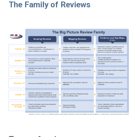
The Family of Reviews