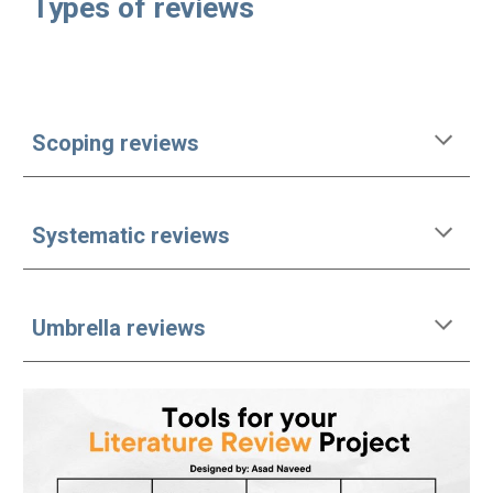
Types of reviews
Scoping reviews
Systematic reviews
Umbrella reviews