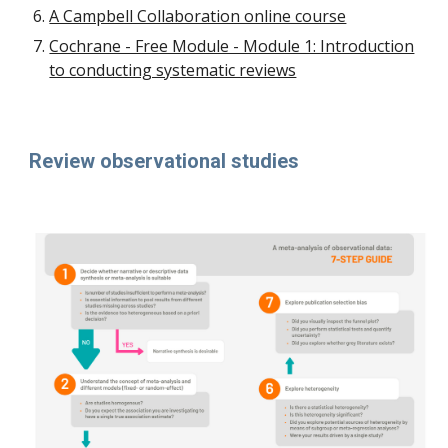
A Campbell Collaboration online course
Cochrane - Free Module - Module 1: Introduction
to conducting systematic reviews
Review observational studies