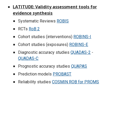
LATITUDE: Validity assessment tools for
evidence synthesis
Systematic Reviews
ROBIS
RCTs
RoB 2
Cohort studies (interventions)
ROBINS-I
Cohort studies (exposures)
ROBINS-E
Diagnostic accuracy studies
QUADAS-2
-
QUADAS-C
Prognostic accuracy studies
QUAPAS
Prediction models
PROBAST
Reliability studies
COSMIN ROB for PROMS