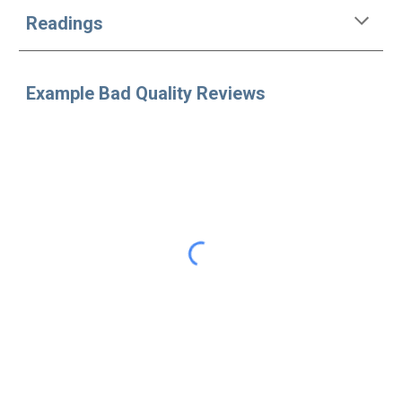
Readings
Example Bad Quality Reviews